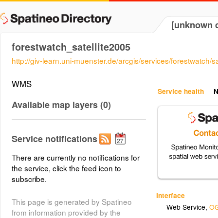
[unknown d
forestwatch_satellite2005
http://giv-learn.uni-muenster.de/arcgis/services/forestwatc
WMS
Service health
N
Available map layers (0)
Service notifications
There are currently no notifications for
the service, click the feed icon to
subscribe.
Interface
This page is generated by Spatineo
Web Service
,
OG
from information provided by the