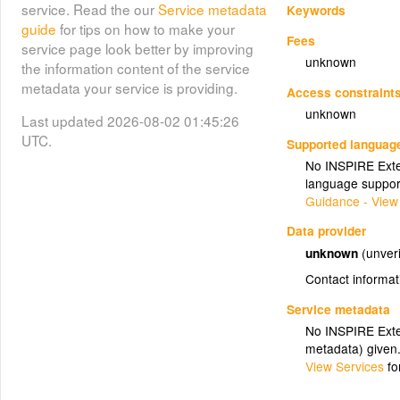
service. Read the our
Service metadata
Keywords
guide
for tips on how to make your
Fees
service page look better by improving
unknown
the information content of the service
metadata your service is providing.
Access constraint
unknown
Last updated 2026-08-02 01:45:26
UTC.
Supported languag
No INSPIRE Exten
language suppor
Guidance - View
Data provider
unknown
(unveri
Contact informat
Service metadata
No INSPIRE Exten
metadata) given
View Services
fo