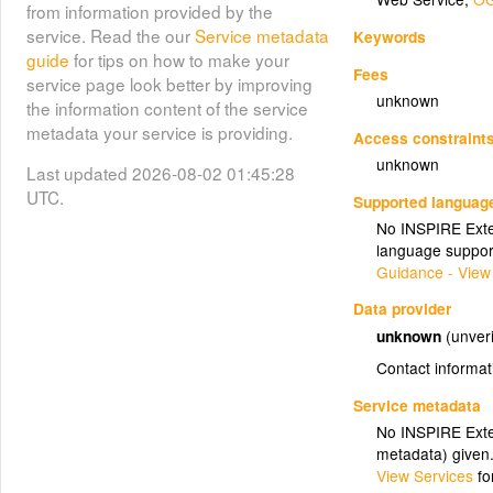
from information provided by the
service. Read the our
Service metadata
Keywords
guide
for tips on how to make your
Fees
service page look better by improving
unknown
the information content of the service
metadata your service is providing.
Access constraint
unknown
Last updated 2026-08-02 01:45:28
UTC.
Supported languag
No INSPIRE Exten
language suppor
Guidance - View
Data provider
unknown
(unveri
Contact informat
Service metadata
No INSPIRE Exten
metadata) given
View Services
fo