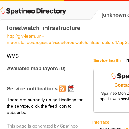
[unknown d
forestwatch_infrastructure
http://giv-learn.uni-
muenster.de/arcgis/services/forestwatch/infrastructure/Ma
WMS
Service health
N
Available map layers (0)
Service notifications
There are currently no notifications for
the service, click the feed icon to
subscribe.
Interface
This page is generated by Spatineo
Web Service
,
OG