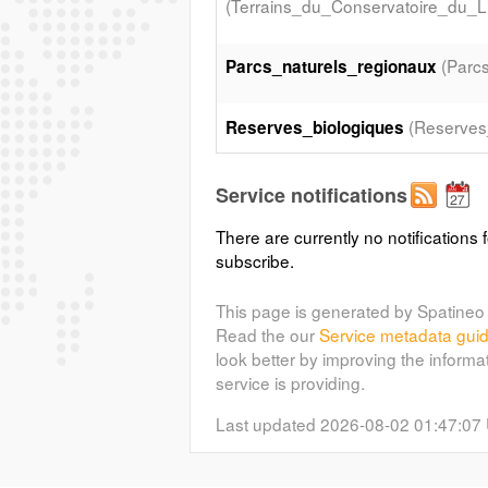
(Terrains_du_Conservatoire_du_Lit
(Parc
Parcs_naturels_regionaux
(Reserves
Reserves_biologiques
(Sites_Ramsar)
Sites_Ramsar
Service notifications
There are currently no notifications f
subscribe.
This page is generated by Spatineo 
Read the our
Service metadata gui
look better by improving the informa
service is providing.
Last updated 2026-08-02 01:47:07