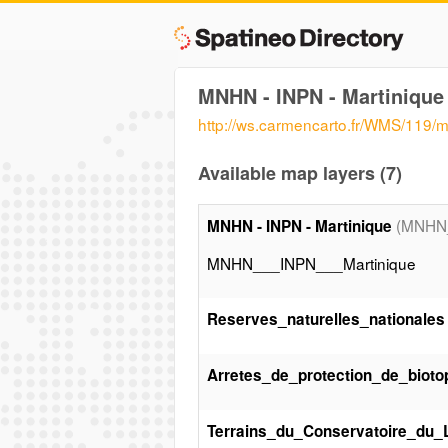
MNHN - INPN - Martinique
http://ws.carmencarto.fr/WMS/119/
Available map layers (7)
(MNHN_
MNHN - INPN - Martinique
MNHN___INPN___Martinique
Reserves_naturelles_nationales
Arretes_de_protection_de_bioto
Terrains_du_Conservatoire_du_Li