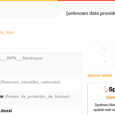
[unknown data provid
mtq_inpn
__INPN___Martinique)
Service health
(Reserves_naturelles_nationales)
(Arretes_de_protection_de_biotope)
pe
ttoral