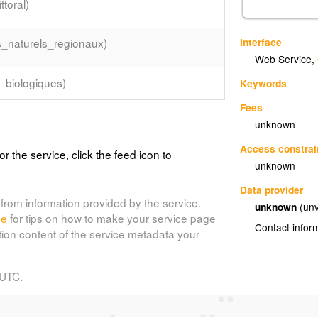
toral)
Interface
s_naturels_regionaux)
Web Service
,
_biologiques)
Keywords
Fees
unknown
Access constrai
or the service, click the feed icon to
unknown
Data provider
from information provided by the service.
unknown
(unv
de
for tips on how to make your service page
Contact infor
tion content of the service metadata your
 UTC.