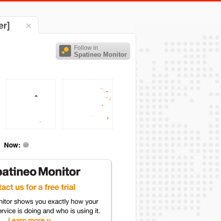
er]
Follow in
Spatineo Monitor
Now: