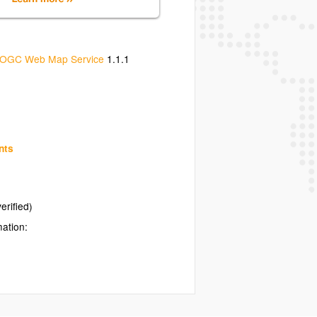
OGC Web Map Service
1.1.1
nts
erified)
mation: