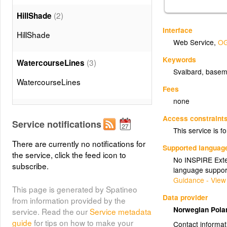
(2)
HillShade
Interface
HillShade
Web Service
,
OG
Keywords
(3)
WatercourseLines
Svalbard, basem
WatercourseLines
Fees
none
(4)
Waterbodies
Access constraint
Service notifications
Waterbodies
This service is fo
There are currently no notifications for
Supported languag
the service, click the feed icon to
(5)
Sea
No INSPIRE Exten
subscribe.
language suppor
Sea
Guidance - View
This page is generated by Spatineo
Data provider
from information provided by the
(6)
Coastline
Norwegian Polar
service. Read the our
Service metadata
guide
for tips on how to make your
Coastline
Contact informat