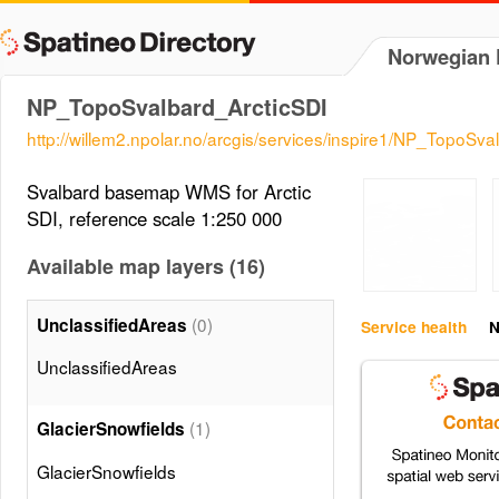
Norwegian P
NP_TopoSvalbard_ArcticSDI
http://willem2.npolar.no/arcgis/services/inspire1/NP_TopoS
Svalbard basemap WMS for Arctic
SDI, reference scale 1:250 000
Available map layers (16)
(0)
UnclassifiedAreas
Service health
N
UnclassifiedAreas
(1)
GlacierSnowfields
GlacierSnowfields