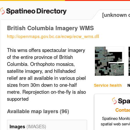
[unknown d
British Columbia Imagery WMS
http://openmaps.gov.bc.ca/ecwp/ecw_wms.dll
This wms offers spectacular imagery
of the entire province of British
Columbia. Orthophoto mosaics,
satellite imagery, and hillshaded
relief are all available in various pixel
sizes from 30m down to one-half
Service health
N
metre. Reprojection on-the-fly is also
supported
Available map layers (96)
(IMAGES)
Images