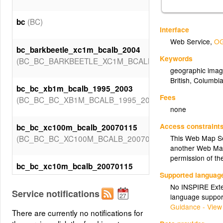
(BC)
bc
Interface
Web Service
,
OG
bc_barkbeetle_xc1m_bcalb_2004
Keywords
(BC_BC_BARKBEETLE_XC1M_BCALB_2004)
geographic imag
British
,
Columbi
bc_bc_xb1m_bcalb_1995_2003
Fees
(BC_BC_BC_XB1M_BCALB_1995_2003)
none
Access constraint
bc_bc_xc100m_bcalb_20070115
(BC_BC_BC_XC100M_BCALB_20070115)
This Web Map Se
another Web Map
permission of th
bc_bc_xc10m_bcalb_20070115
Supported languag
(BC_BC_BC_XC10M_BCALB_20070115)
No INSPIRE Exten
Service notifications
language suppor
bc_bc_xc1m_bcalb_1995_2004
Guidance - View
There are currently no notifications for
(BC_BC_BC_XC1M_BCALB_1995_2004)