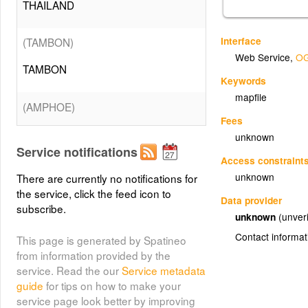
THAILAND
Interface
(TAMBON)
Web Service
,
OG
TAMBON
Keywords
mapfile
(AMPHOE)
Fees
AMPHOE
unknown
Service notifications
Access constraint
(CHANGWAT)
#
unknown
There are currently no notifications for
the service, click the feed icon to
CHANGWAT
Data provider
subscribe.
unknown
(unveri
(WATERQUALITY)
Contact informat
This page is generated by Spatineo
from information provided by the
WATERQUALITY
service. Read the our
Service metadata
guide
for tips on how to make your
(FOREST)
service page look better by improving