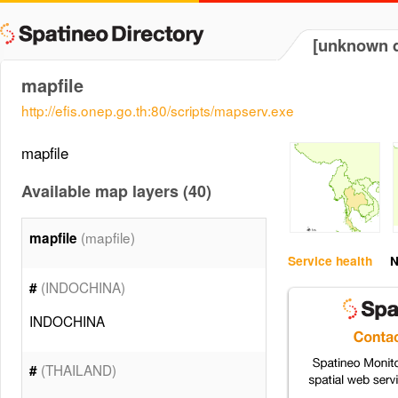
[unknown d
mapfile
http://efis.onep.go.th:80/scripts/mapserv.exe
mapfile
Available map layers (40)
(mapfile)
mapfile
Service health
N
(INDOCHINA)
#
INDOCHINA
(THAILAND)
#