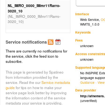
NL_IMRO_0000_IMmr11Rarro-
3020_10
Interface
(NL_IMRO_0000_IMmr11Rarro-
Web Service
,
OG
3020_10)
WMTS_1.0.0
Keywords
NL_IMRO_9928_DOSx2012x1006876SV-
VA01_2
Fees
Service notifications
(NL_IMRO_9928_DOSx2012x1006876SV-
unknown
VA01_2)
There are currently no notifications for
Access constraint
the service, click the feed icon to
unknown
subscribe.
NL_IMRO_9928_DOSx2012x1006876SV-
Supported languag
VA01_3
This page is generated by Spatineo
No INSPIRE Exten
(NL_IMRO_9928_DOSx2012x1006876SV-
from information provided by the
language suppor
VA01_3)
service. Read the our
Service metadata
Guidance - View
guide
for tips on how to make your
Data provider
NL_IMRO_0000_IMmr11Rarro-
service page look better by improving
http://afnemers
3020_13
the information content of the service
(unverified)
(NL_IMRO_0000_IMmr11Rarro-
metadata your service is providing.