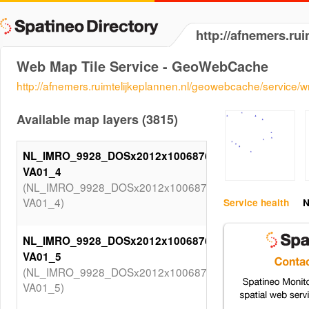
http://afnemers.ru
Web Map Tile Service - GeoWebCache
http://afnemers.ruimtelijkeplannen.nl/geowebcache/service/
Available map layers (3815)
NL_IMRO_9928_DOSx2012x1006876SV-
VA01_4
(NL_IMRO_9928_DOSx2012x1006876SV-
VA01_4)
Service health
N
NL_IMRO_9928_DOSx2012x1006876SV-
VA01_5
(NL_IMRO_9928_DOSx2012x1006876SV-
VA01_5)